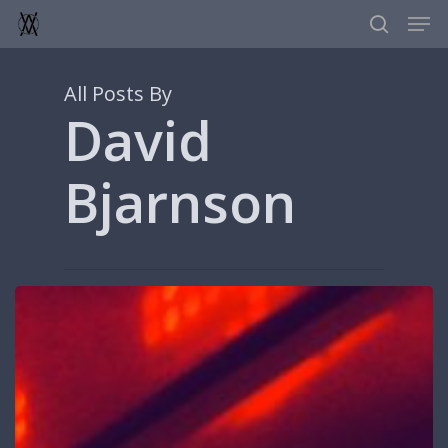
Men
Skip
to
search
main
content
All Posts By
David
Bjarnson