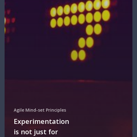
Agile Mind-set Principles
Experimentation
is not just for