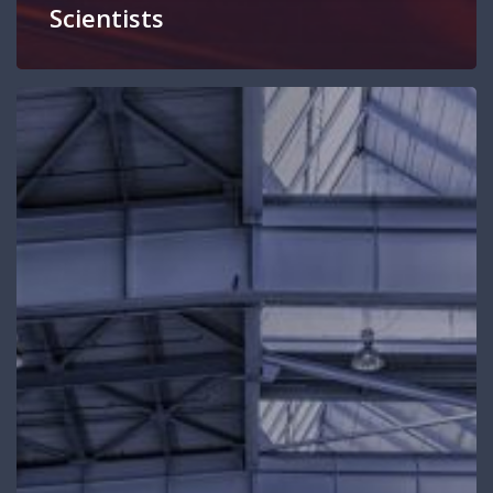
Scientists