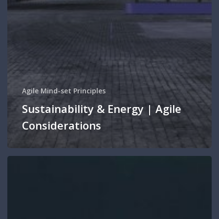
Agile Mind-set Principles
Sustainability & Energy | Agile
Considerations