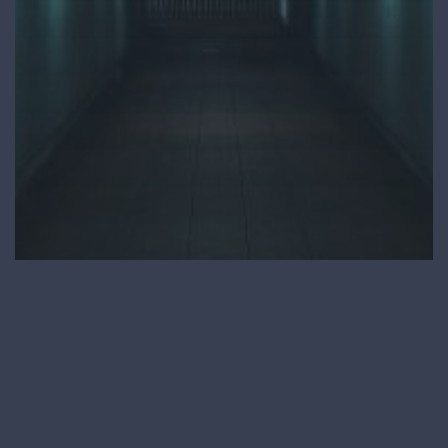
Process