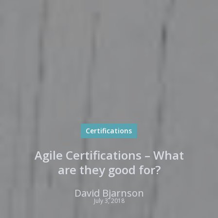
Certifications
Agile Certifications – What
are they good for?
David Bjarnson
July 3, 2018