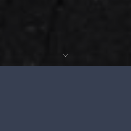
The Agile
Certifications
Question